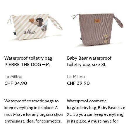
Waterproof toiletry bag
Baby Bear waterproof
PIERRE THE DOG – M
toiletry bag, size XL
La Millou
La Millou
CHF
34.90
CHF
39.90
Add to basket
Add to basket
Waterproof cosmetic bags to
Waterproof cosmetic
keep everything in its place. A
bag/toiletry bag, Baby Bear size
must-have for any organization
XL, so you can keep everything
enthusiast. Ideal for cosmetics,
in its place. A must-have for
travel, and everyday use.
every organization enthusiast.