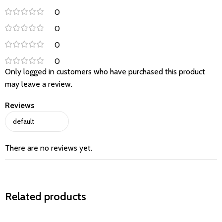
0
0
0
0
Only logged in customers who have purchased this product
may leave a review.
Reviews
There are no reviews yet.
Related products