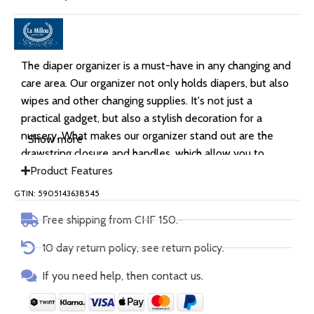
The diaper organizer is a must-have in any changing and
care area. Our organizer not only holds diapers, but also
wipes and other changing supplies. It's not just a
practical gadget, but also a stylish decoration for a
nursery. What makes our organizer stand out are the
Show more
drawstring closure and handles, which allow you to
easily store it in a handbag or suitcase.
Product Features
GTIN: 5905143638545
Free shipping from CHF 150.-
10 day return policy, see return policy.
If you need help, then contact us.