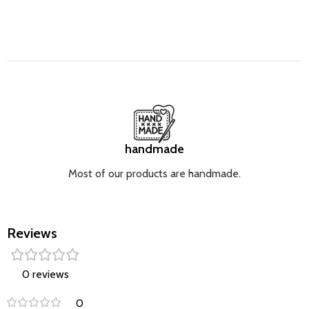
handmade
Most of our products are handmade.
Reviews
0 reviews
0