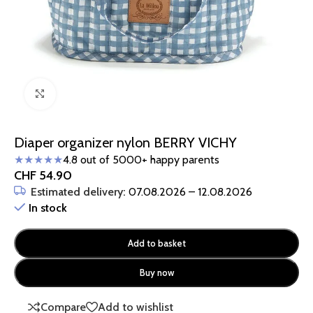
Click to enlarge
Diaper organizer nylon BERRY VICHY
★★★★★
4.8 out of 5000+ happy parents
CHF
54.90
Estimated delivery:
07.08.2026 – 12.08.2026
In stock
Add to basket
Buy now
Compare
Add to wishlist