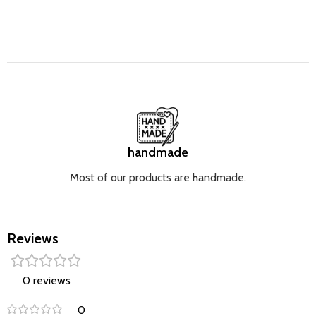
handmade
Most of our products are handmade.
Reviews
0 reviews
0