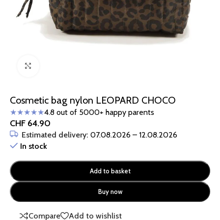
Click to enlarge
Cosmetic bag nylon LEOPARD CHOCO
★★★★★
4.8 out of 5000+ happy parents
CHF
64.90
Estimated delivery:
07.08.2026 – 12.08.2026
In stock
Add to basket
Buy now
Compare
Add to wishlist