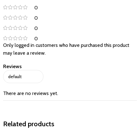
0
0
0
0
Only logged in customers who have purchased this product
may leave a review.
Reviews
There are no reviews yet.
Related products