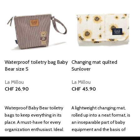
Waterproof toiletry bag Baby
Changing mat quilted
Bear size S
Sunlover
La Millou
La Millou
CHF
26.90
CHF
45.90
Add to basket
Add to basket
Waterproof Baby Bear toiletry
A lightweight changing mat,
bags to keep everything in its
rolled up into a neat format, is
place. A must-have for every
an inseparable part of baby
organization enthusiast. Ideal
equipment and the basis of
for cosmetics, on
every baby bag's contents.