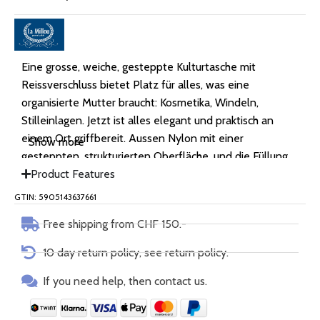
Eine grosse, weiche, gesteppte Kulturtasche mit
Reissverschluss bietet Platz für alles, was eine
organisierte Mutter braucht: Kosmetika, Windeln,
Stilleinlagen. Jetzt ist alles elegant und praktisch an
einem Ort griffbereit. Aussen Nylon mit einer
Show more
gesteppten, strukturierten Oberfläche, und die Füllung
besteht aus antiallergener Silikonfaser.
Product Features
GTIN: 5905143637661
Free shipping from CHF 150.-
10 day return policy, see return policy.
If you need help, then contact us.