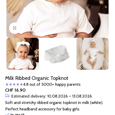
Click to enlarge
Milk Ribbed Organic Topknot
★★★★★
4.8 out of 5000+ happy parents
CHF
16.90
Estimated delivery:
10.08.2026 – 13.08.2026
Soft and stretchy ribbed organic topknot in milk (white).
Perfect headband accessory for baby girls.
In stock