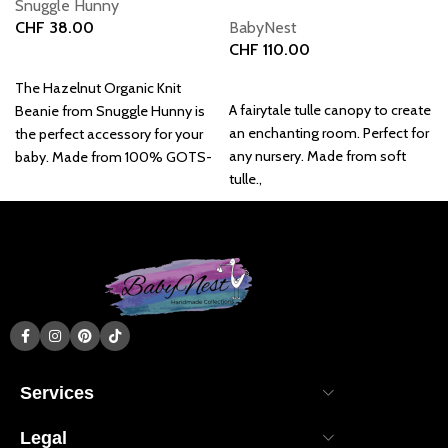
Snuggle Hunny
CHF
38.00
BabyNest
CHF
110.00
Add to basket
Add to basket
The Hazelnut Organic Knit
A fairytale tulle canopy to create
Beanie from Snuggle Hunny is
an enchanting room. Perfect for
the perfect accessory for your
any nursery. Made from soft
baby. Made from 100% GOTS-
tulle.,
certified cotton.
Services
Legal