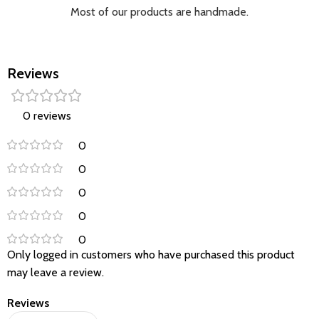
Most of our products are handmade.
Reviews
0 reviews
0
0
0
0
0
Only logged in customers who have purchased this product
may leave a review.
Reviews