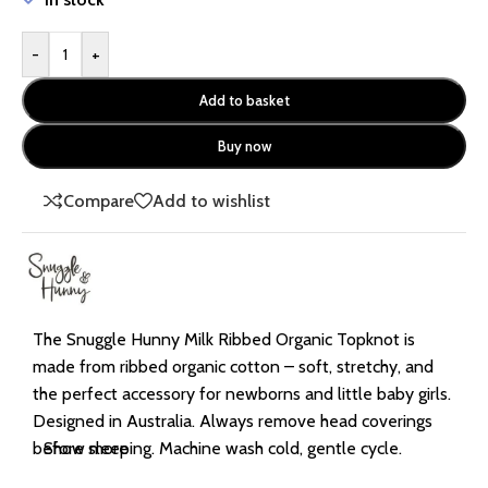
-
+
Add to basket
Buy now
Compare
Add to wishlist
The Snuggle Hunny Milk Ribbed Organic Topknot is
made from ribbed organic cotton – soft, stretchy, and
the perfect accessory for newborns and little baby girls.
Designed in Australia. Always remove head coverings
before sleeping. Machine wash cold, gentle cycle.
Show more