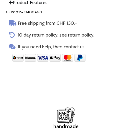
Product Features
GTIN: 9357334004763
Free shipping from CHF 150.-
10 day return policy, see return policy.
If you need help, then contact us.
handmade