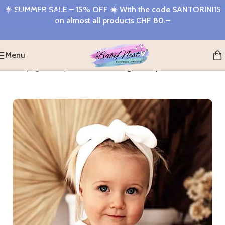
☀️
SUMMER SALE – 15% OFF
☀️ With the code
SANTORINI15
Skip to navigation
on almost all products
CHF 80.–
Skip to main content
Menu
home page
>
Shop
>
Milk Ribbed Organic Topknot