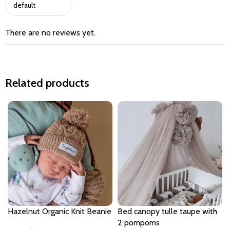
There are no reviews yet.
Related products
Hazelnut Organic Knit Beanie
Bed canopy tulle taupe with
2 pompoms