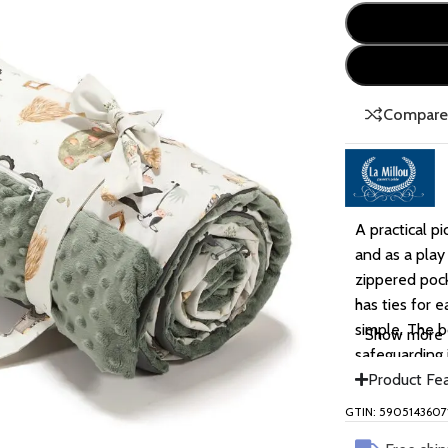
Compar
A practical pi
and as a play
zippered pock
has ties for 
simple. The b
Show more
safeguarding 
Product Fe
GTIN: 5905143607