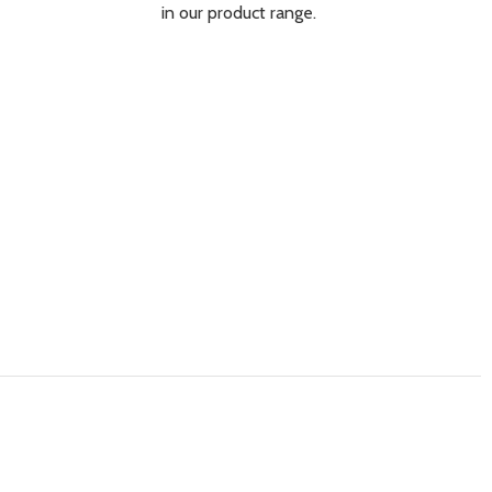
in our product range.