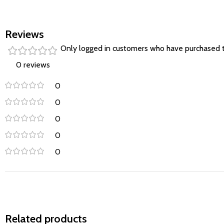
Reviews
Only logged in customers who have purchased t
0 reviews
0
0
0
0
0
Related products