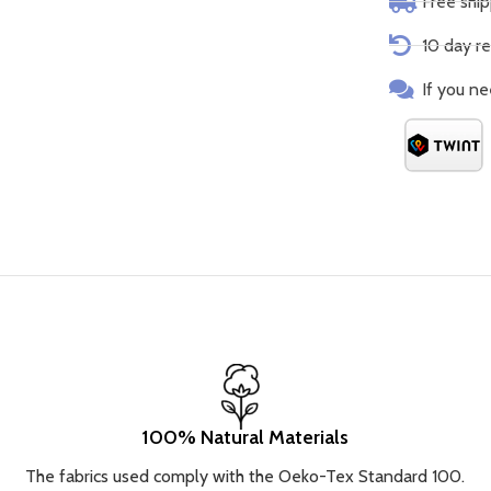
Free shi
10 day re
If you ne
100% Natural Materials
The fabrics used comply with the Oeko-Tex Standard 100.