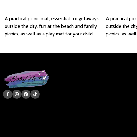
Add to basket
Add to basket
A practical picnic mat, essential for getaways
A practical pic
outside the city, fun at the beach and family
outside the cit
picnics, as well as a play mat for your child.
picnics, as well