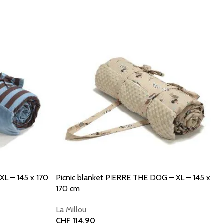
XL – 145 x 170
Picnic blanket PIERRE THE DOG – XL – 145 x
170 cm
La Millou
CHF
114.90