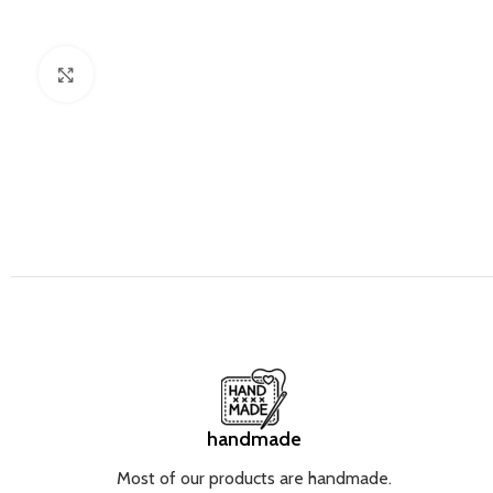
Click to enlarge
handmade
Most of our products are handmade.