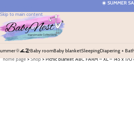
☀️
SUMMER SAL
Skip to navigation
Skip to main content
ummer🌞🌊🏖️
Baby room
Baby blanket
Sleeping
Diapering + Bat
home page
>
Shop
>
Picnic blanket ABC FARM – XL – 145 x 170