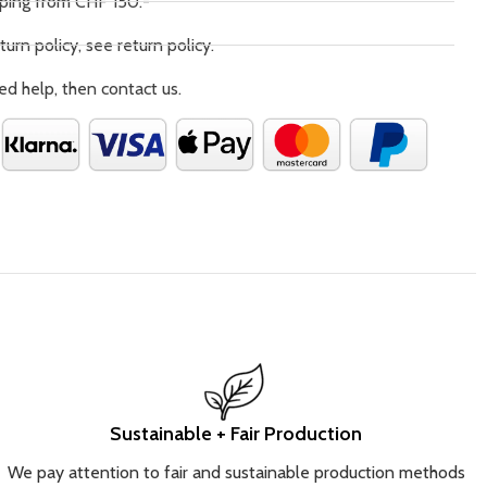
pping from CHF 150.-
turn policy, see return policy.
ed help, then contact us.
Sustainable + Fair Production
We pay attention to fair and sustainable production methods