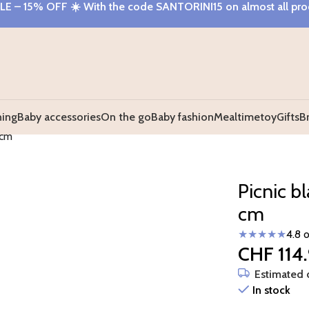
E – 15% OFF
☀️ With the code
SANTORINI15
on almost all pr
hing
Baby accessories
On the go
Baby fashion
Mealtime
toy
Gifts
B
 cm
Picnic b
cm
★★★★★
4.8 
CHF
114
Estimated d
In stock