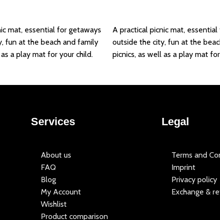
Add to basket
nic mat, essential for getaways
A practical picnic mat, essentia
y, fun at the beach and family
outside the city, fun at the bea
 as a play mat for your child.
picnics, as well as a play mat for
Services
Legal
About us
Terms and Con
FAQ
Imprint
Blog
Privacy policy
My Account
Exchange & re
Wishlist
Product comparison