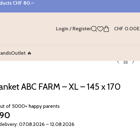
oducts
CHF 80.–
Login / Register
CHF
0.00
E
rands
Outlet 🔥
lanket ABC FARM – XL – 145 x 170
out of 5000+ happy parents
.90
elivery:
07.08.2026 – 12.08.2026