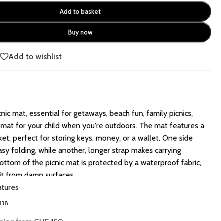
Add to basket
Buy now
e
Add to wishlist
cnic mat, essential for getaways, beach fun, family picnics,
 mat for your child when you're outdoors. The mat features a
et, perfect for storing keys, money, or a wallet. One side
easy folding, while another, longer strap makes carrying
ottom of the picnic mat is protected by a waterproof fabric,
it from damp surfaces.
atures
138