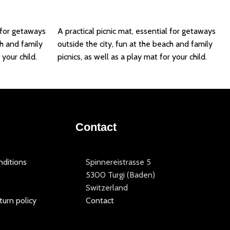
Add to basket
l for getaways
A practical picnic mat, essential for getaways
ch and family
outside the city, fun at the beach and family
 your child.
picnics, as well as a play mat for your child.
Contact
ditions
Spinnereistrasse 5
5300 Turgi (Baden)
Switzerland
turn policy
Contact