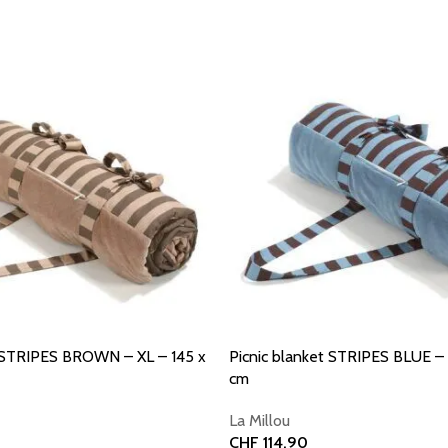
t STRIPES BROWN – XL – 145 x
Picnic blanket STRIPES BLUE – 
cm
La Millou
CHF
114.90