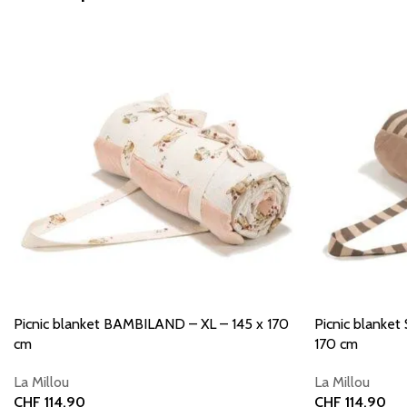
Picnic blanket BAMBILAND – XL – 145 x 170
Picnic blanke
cm
170 cm
La Millou
La Millou
CHF
114.90
CHF
114.90