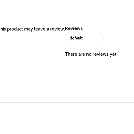
Reviews
his product may leave a review.
There are no reviews yet.