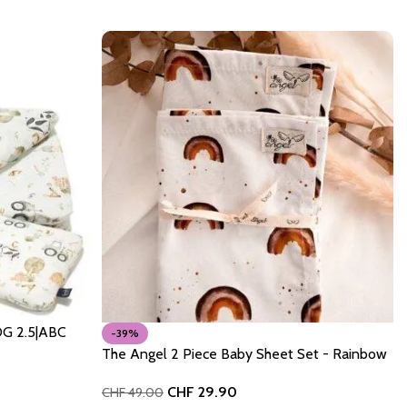
OG 2.5|ABC
-39%
The Angel 2 Piece Baby Sheet Set - Rainbow
CHF
29.90
CHF
49.00