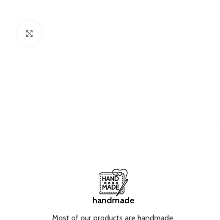
Click to enlarge
handmade
Most of our products are handmade.