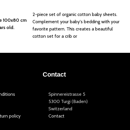
Add to basket
2-piece set of organic cotton baby sheets.
e 100x80 cm
Complement your baby's bedding with your
ars old.
favorite pattern. This creates a beautiful
cotton set for a crib or
Contact
ditions
Spinnereistrasse 5
5300 Turgi (Baden)
Switzerland
turn policy
Contact