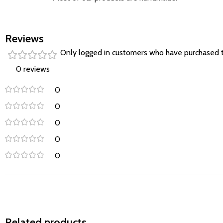
Reviews
Only logged in customers who have purchased t
0 reviews
0
0
0
0
0
Related products