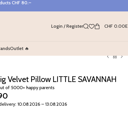
oducts
CHF 80.–
Login / Register
CHF
0.00
E
rands
Outlet 🔥
ig Velvet Pillow LITTLE SAVANNAH
out of 5000+ happy parents
90
elivery:
10.08.2026 – 13.08.2026