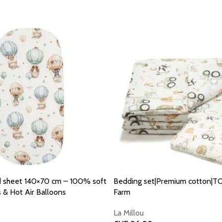
d sheet 140×70 cm – 100% soft
Bedding set|Premium cotton|T
 & Hot Air Balloons
Farm
La Millou