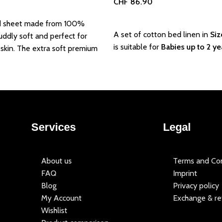
CHF
86.90
Add to basket
d sheet made from 100%
A set of cotton bed linen in
Siz
uddly soft and perfect for
is suitable for
Babies up to 2 ye
 skin. The extra soft premium
Services
Legal
About us
Terms and Con
FAQ
Imprint
Blog
Privacy policy
My Account
Exchange & re
Wishlist