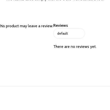
Reviews
his product may leave a review.
There are no reviews yet.