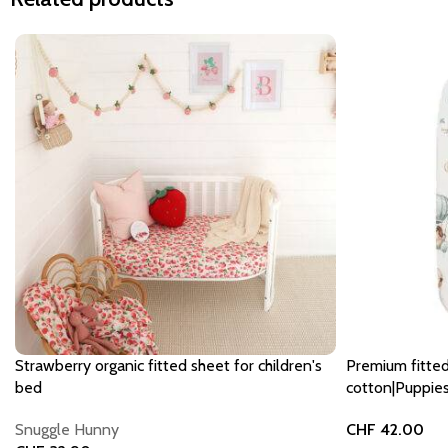
Strawberry organic fitted sheet for children's
Premium fitte
bed
cotton|Puppies
Snuggle Hunny
CHF
42.00