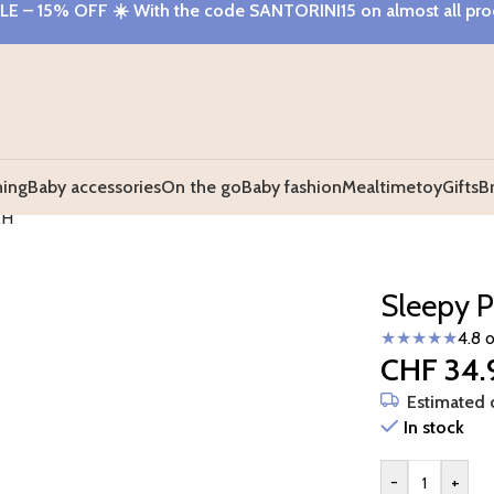
E – 15% OFF
☀️ With the code
SANTORINI15
on almost all pr
hing
Baby accessories
On the go
Baby fashion
Mealtime
toy
Gifts
B
AH
Sleepy P
★★★★★
4.8 
CHF
34.
Estimated d
In stock
-
+