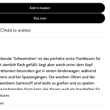
Add to basket
Buy now
e
Add to wishlist
kende "Schweinchen" ist das perfekte erste Flachkissen für
st ziemlich flach gefüllt, liegt aber weich unter dem Kopf.
unktioniert besonders gut in einem Kinderwagen, während
chens und bei Spaziergängen. Die weichen Ohren und der
eichem Samtstoff sind leicht zu greifen und zu spielen.
bezaubernden Form kann das Kissen auch ein Kuscheltier für
, das es in jeder Entwicklungsphase begleitet.
atures
663