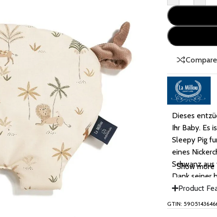
Compar
Dieses entzüc
Ihr Baby. Es i
Sleepy Pig f
eines Nicker
Schwanz aus w
Show more
Dank seiner 
ein Kind sein
Product Fe
GTIN: 5905143646