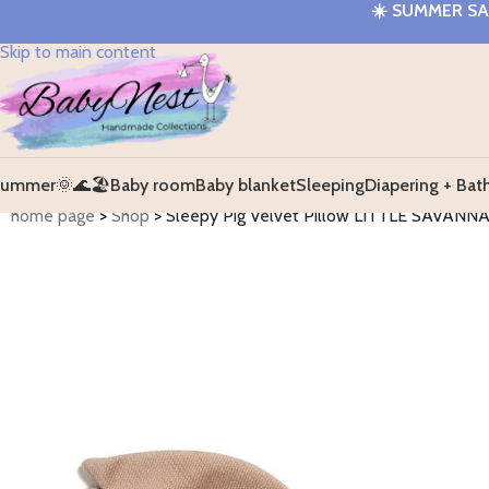
☀️
SUMMER SAL
Skip to navigation
Skip to main content
ummer🌞🌊🏖️
Baby room
Baby blanket
Sleeping
Diapering + Bat
home page
>
Shop
>
Sleepy Pig Velvet Pillow LITTLE SAVANN