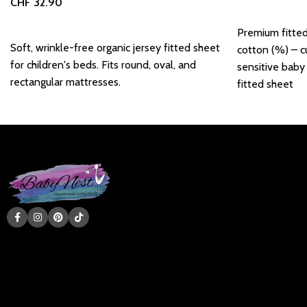
CHF
32.90
Add to basket
Add to basket
Premium fitte
Soft, wrinkle-free organic jersey fitted sheet
cotton (%) – c
for children's beds. Fits round, oval, and
sensitive baby
rectangular mattresses.
fitted sheet