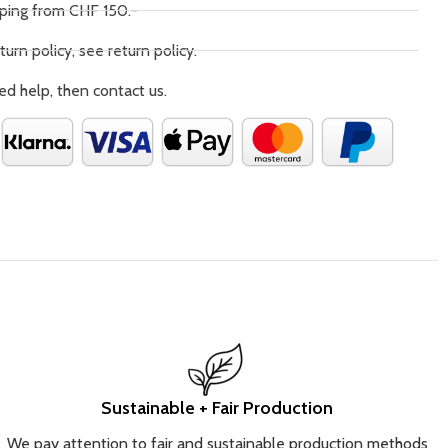
pping from CHF 150.-
turn policy, see return policy.
ed help, then contact us.
Sustainable + Fair Production
We pay attention to fair and sustainable production methods