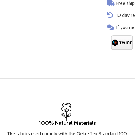
Free shi
10 day re
If you ne
100% Natural Materials
The fabrics used comply with the Oeko-Tex Standard 100.