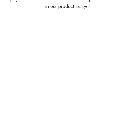
in our product range.